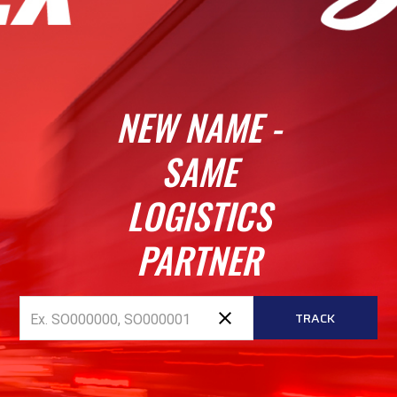
NEW NAME -
SAME
LOGISTICS
PARTNER
close
TRACK