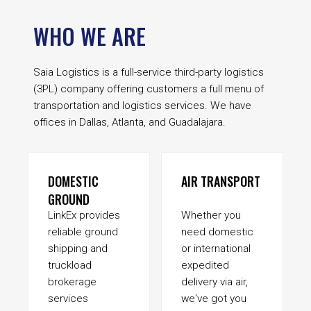
WHO WE ARE
Saia Logistics is a full-service third-party logistics
(3PL) company offering customers a full menu of
transportation and logistics services. We have
offices in Dallas, Atlanta, and Guadalajara.
DOMESTIC
AIR TRANSPORT
GROUND
LinkEx provides
Whether you
reliable ground
need domestic
shipping and
or international
truckload
expedited
brokerage
delivery via air,
services
we've got you