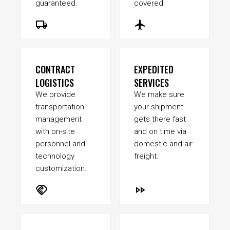
guaranteed.
covered.
local_shipping
flight
CONTRACT
EXPEDITED
LOGISTICS
SERVICES
We provide
We make sure
transportation
your shipment
management
gets there fast
with on-site
and on time via
personnel and
domestic and air
technology
freight.
customization.
handshake
fast_forward