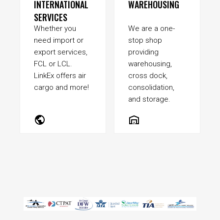
INTERNATIONAL
WAREHOUSING
SERVICES
Whether you
We are a one-
need import or
stop shop
export services,
providing
FCL or LCL.
warehousing,
LinkEx offers air
cross dock,
cargo and more!
consolidation,
and storage.
public
warehouse