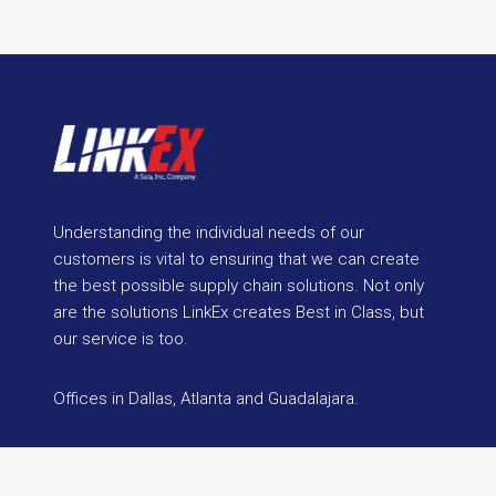
Understanding the individual needs of our
customers is vital to ensuring that we can create
the best possible supply chain solutions. Not only
are the solutions LinkEx creates Best in Class, but
our service is too.
Offices in Dallas, Atlanta and Guadalajara.